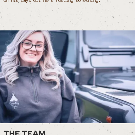
on his days off he’s hosting something.
The team