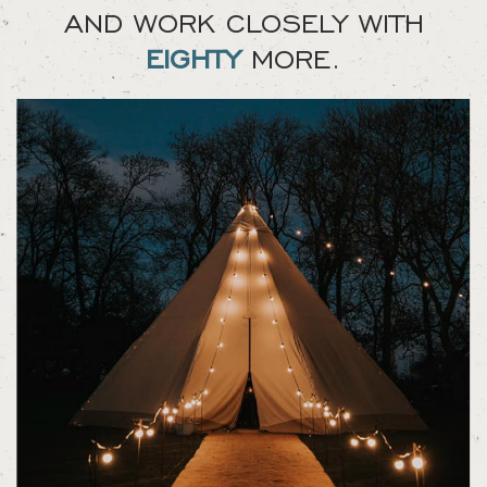
AND WORK CLOSELY WITH
EIGHTY
MORE.