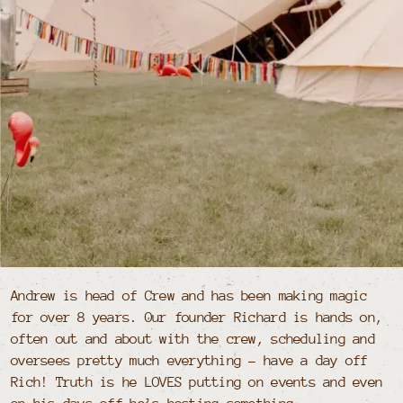
Andrew is head of Crew and has been making magic
for over 8 years. Our founder Richard is hands on,
often out and about with the crew, scheduling and
oversees pretty much everything - have a day off
Rich! Truth is he LOVES putting on events and even