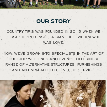
OUR STORY
COUNTRY TIPIS WAS FOUNDED IN 2015 WHEN WE
FIRST STEPPED INSIDE A GIANT TIPI - WE KNEW IT
WAS LOVE.
NOW, WE'VE GROWN INTO SPECIALISTS IN THE ART OF
OUTDOOR WEDDINGS AND EVENTS. OFFERING A
RANGE OF ALTERNATIVE STRUCTURES, FURNISHINGS
AND AN UNPARALLELED LEVEL OF SERVICE.