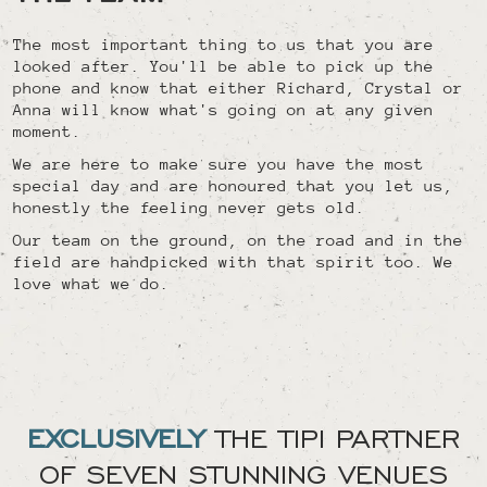
The most important thing to us that you are
looked after. You'll be able to pick up the
phone and know that either Richard, Crystal or
Anna will know what's going on at any given
moment.
We are here to make sure you have the most
special day and are honoured that you let us,
honestly the feeling never gets old.
Our team on the ground, on the road and in the
field are handpicked with that spirit too. We
love what we do.
EXCLUSIVELY
THE TIPI PARTNER
OF SEVEN STUNNING VENUES