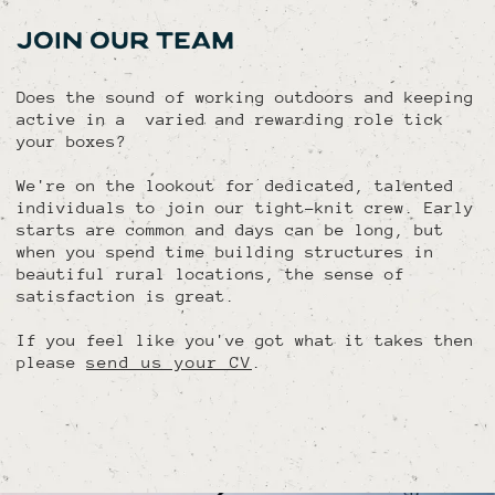
JOIN OUR TEAM
Does the sound of working outdoors and keeping
active in a varied and rewarding role tick
your boxes?
We're on the lookout for dedicated, talented
individuals to join our tight-knit crew. Early
starts are common and days can be long, but
when you spend time building structures in
beautiful rural locations, the sense of
satisfaction is great.
If you feel like you've got what it takes then
please
send us your CV
.