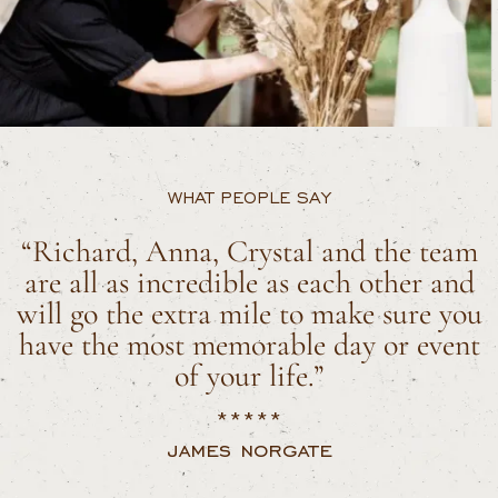
WHAT PEOPLE SAY
“Richard, Anna, Crystal and the team
are all as incredible as each other and
will go the extra mile to make sure you
have the most memorable day or event
of your life.”
*****
james norgate