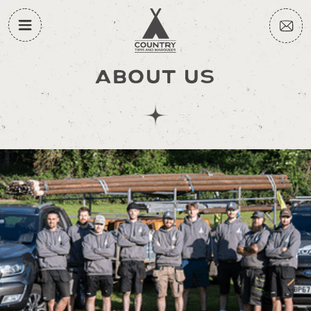
ABOUT US