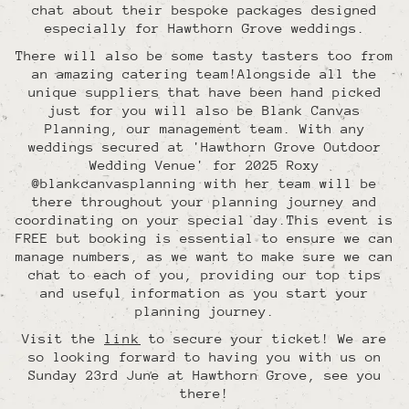
chat about their bespoke packages designed
especially for Hawthorn Grove weddings.
There will also be some tasty tasters too from
an amazing catering team!Alongside all the
unique suppliers that have been hand picked
just for you will also be Blank Canvas
Planning, our management team. With any
weddings secured at 'Hawthorn Grove Outdoor
Wedding Venue' for 2025 Roxy
@blankcanvasplanning with her team will be
there throughout your planning journey and
coordinating on your special day.This event is
FREE but booking is essential to ensure we can
manage numbers, as we want to make sure we can
chat to each of you, providing our top tips
and useful information as you start your
planning journey.
Visit the
link
to secure your ticket! We are
so looking forward to having you with us on
Sunday 23rd June at Hawthorn Grove, see you
there!