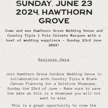
Sunday, June 23
2024, Hawthorn
Grove
Come and see Hawthorn Grove Wedding Venue and
Country Tipis 1 Pole Celeste Marquee with a
host of wedding suppliers - Sunday 23rd June
2024!
Register Here
Join Hawthorn Grove Outdoor Wedding Venue in
collaboration with Country Tipis & Blank
Canvas Planning for a Solstice Showcase,
Sunday the 23rd of June - Make sure to save
the date as this is a showcase you will not
want to miss.
This is a great opportunity to view the