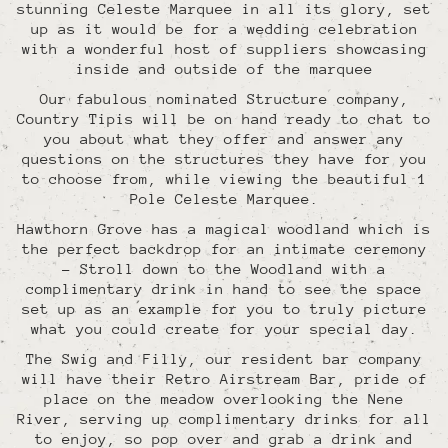
stunning Celeste Marquee in all its glory, set
up as it would be for a wedding celebration
with a wonderful host of suppliers showcasing
inside and outside of the marquee
Our fabulous nominated Structure company,
Country Tipis will be on hand ready to chat to
you about what they offer and answer any
questions on the structures they have for you
to choose from, while viewing the beautiful 1
Pole Celeste Marquee.
Hawthorn Grove has a magical woodland which is
the perfect backdrop for an intimate ceremony
- Stroll down to the Woodland with a
complimentary drink in hand to see the space
set up as an example for you to truly picture
what you could create for your special day.
The Swig and Filly, our resident bar company
will have their Retro Airstream Bar, pride of
place on the meadow overlooking the Nene
River, serving up complimentary drinks for all
to enjoy, so pop over and grab a drink and