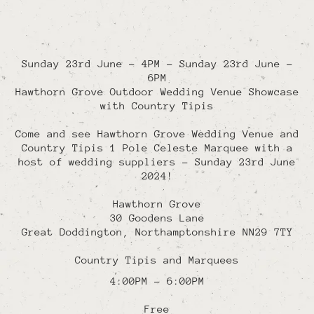
Sunday 23rd June - 4PM
-
Sunday 23rd June -
6PM
Hawthorn Grove Outdoor Wedding Venue Showcase
with Country Tipis
Come and see Hawthorn Grove Wedding Venue and
Country Tipis 1 Pole Celeste Marquee with a
host of wedding suppliers - Sunday 23rd June
2024!
Hawthorn Grove
30 Goodens Lane
Great Doddington
,
Northamptonshire
NN29 7TY
Country Tipis and Marquees
4:00PM - 6:00PM
Free