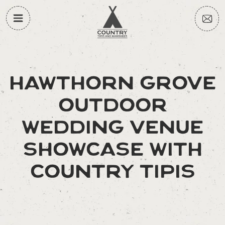
HAWTHORN GROVE
OUTDOOR
WEDDING VENUE
SHOWCASE WITH
COUNTRY TIPIS