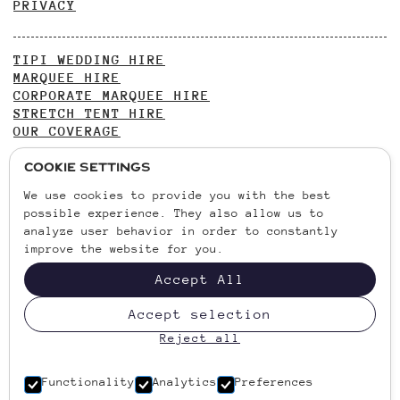
PRIVACY
TIPI WEDDING HIRE
MARQUEE HIRE
CORPORATE MARQUEE HIRE
STRETCH TENT HIRE
OUR COVERAGE
Cookie Settings
WEDDING INSPIRATION
We use cookies to provide you with the best
GARDEN PARTY INSPIRATION
possible experience. They also allow us to
OUTDOOR WEDDING VENUES
analyze user behavior in order to constantly
improve the website for you.
CONTACT US
Accept All
01438 900269
VANSTONE PARK, HITCHIN ROAD, CODICOTE, HERTS,
Accept selection
SG4 8TH
Reject all
VAT NO. 236730215
Functionality
Analytics
Preferences
COMPANY REGISTRATION NO. 09700151