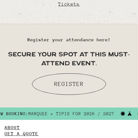
Tickets
Register your attendance here!
secure your spot at this must-
attend event.
REGISTER
NOW BOOKING:
MARQUEE + TIPIS FOR 2026 / 2027
ABOUT
GET A QUOTE