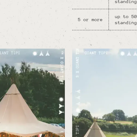
standing
up to 50
5 or more
standing