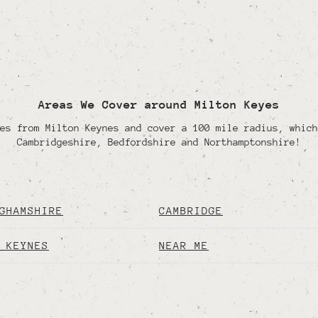
Areas We Cover around Milton Keyes
es from Milton Keynes and cover a 100 mile radius, which
Cambridgeshire, Bedfordshire and Northamptonshire!
GHAMSHIRE
CAMBRIDGE
 KEYNES
NEAR ME