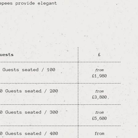
epees provide elegant
uests
£
 Guests seated / 100
from
£1,980
0 Guests seated / 200
from
£3,800
0 Guests seated / 300
from
£5,600
0 Guests seated / 400
from