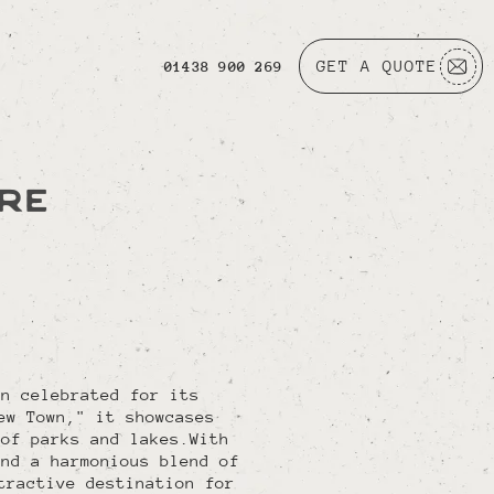
GET A QUOTE
01438 900 269
IRE
wn celebrated for its
ew Town," it showcases
 of parks and lakes.With
and a harmonious blend of
tractive destination for