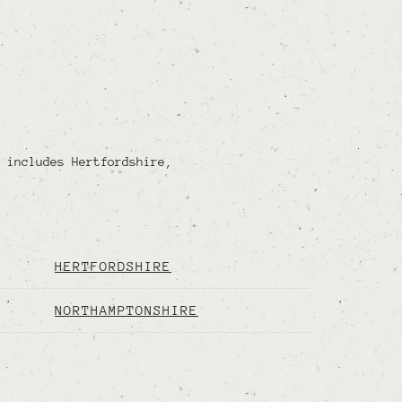
 includes Hertfordshire,
HERTFORDSHIRE
NORTHAMPTONSHIRE