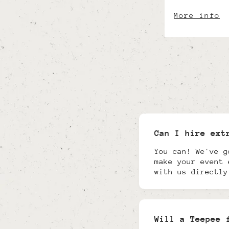
More info
Can I hire ext
You can! We've g
make your event 
with us directly
Will a Teepee 