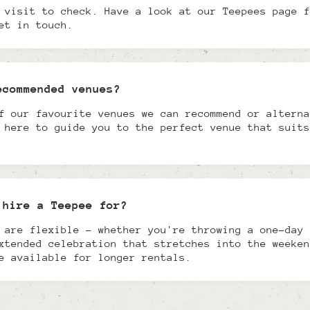
 visit to check. Have a look at our Teepees page f
et in touch.
ecommended venues?
f our favourite venues we can recommend or alterna
 here to guide you to the perfect venue that suits
 hire a Teepee for?
 are flexible - whether you're throwing a one-day 
xtended celebration that stretches into the weeken
e available for longer rentals.