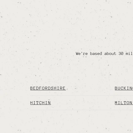
We're based about 30 mil
BEDFORDSHIRE
BUCKIN
HITCHIN
MILTON