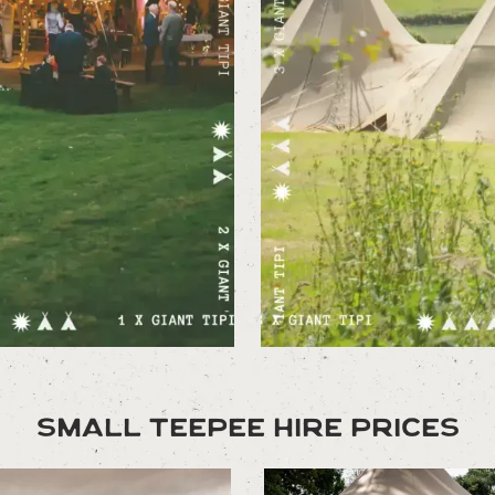
Small Teepee Hire Prices