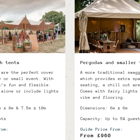
h tents
Pergodas and smaller 
 are the perfect cover
A more traditional swag
y or small event. With
which provides extra sp
t’s fun and flexible.
seating, a chill out ar
 alone or include lights
Comes with fairy lights
vibe and flooring.
m x 8m & 7.5m x 10m
Dimensions: 6m x 6m
sts
Capacity: Up to 54 gues
rom:
Guide Price From:
From £960