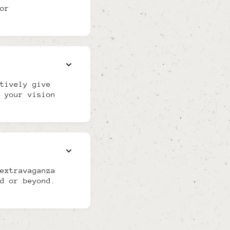
or
tively give
 your vision
extravaganza
d or beyond.