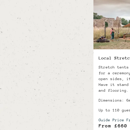
Local Stretc
Stretch tents
for a ceremon
open sides, i
Have it stand
and flooring.
Dimensions: 6
Up to 110 gue
Guide Price F
From £660