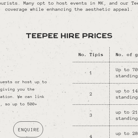
ourists. Many opt to host events in MK, and our Te
coverage while enhancing the aesthetic appeal.
Teepee Hire Prices
No. Tipis
No. of g
Up to 70
1
standing
guests or host up to
 giving you the
up to 14
2
standing
ration. We can link
s, so up to 500+
up to 21
3
standing
o
ENQUIRE
up to 28
4