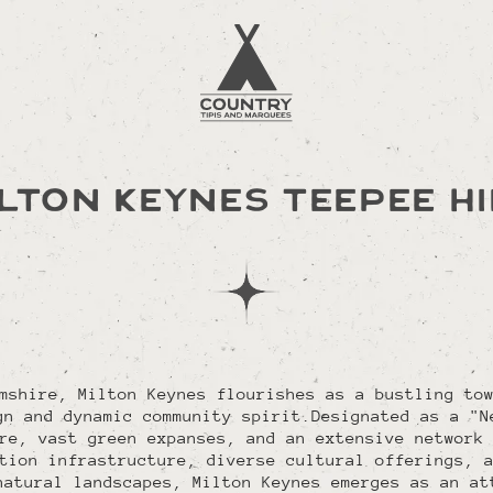
LTON KEYNES TEEPEE H
mshire, Milton Keynes flourishes as a bustling to
gn and dynamic community spirit.Designated as a "N
re, vast green expanses, and an extensive network
tion infrastructure, diverse cultural offerings, 
natural landscapes, Milton Keynes emerges as an at