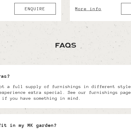
ENQUIRE
More info
FAQs
ras?
ot a full supply of furnishings in different style
experience extra special. See our furnishings page
 if you have something in mind.
fit in my MK garden?