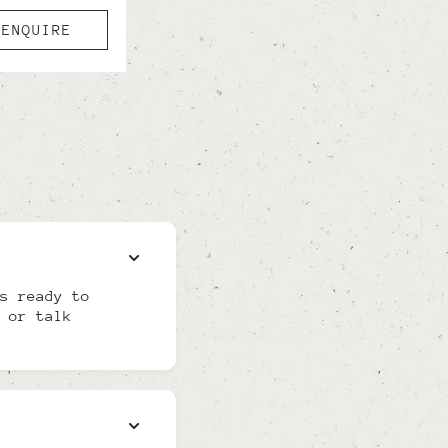
ENQUIRE
s ready to
 or talk