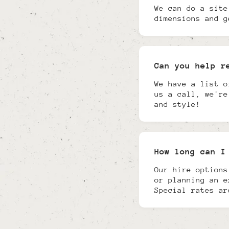
We can do a site
dimensions and g
Can you help r
We have a list o
us a call, we're
and style!
How long can I
Our hire options
or planning an e
Special rates ar