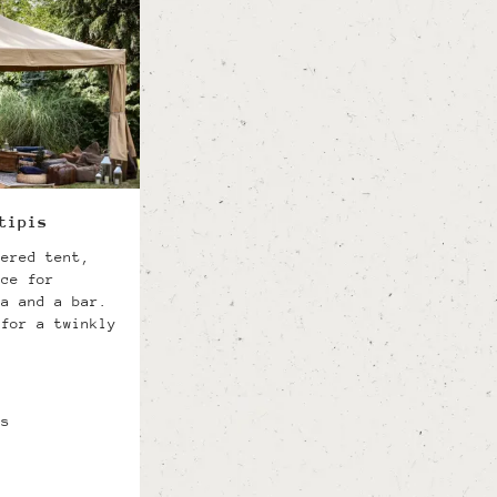
tipis
gered tent,
ace for
ea and a bar.
 for a twinkly
ts