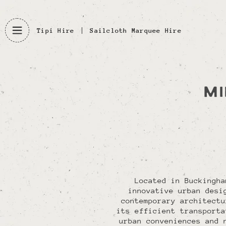
Tipi Hire
Sailcloth Marquee Hire
MI
Located in Buckingha
innovative urban desi
contemporary architectu
its efficient transporta
urban conveniences and 