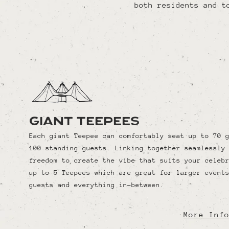
both residents and t
Giant Teepees
Each giant Teepee can comfortably seat up to 70 
100 standing guests. Linking together seamlessly
freedom to create the vibe that suits your celeb
up to 5 Teepees which are great for larger event
guests and everything in-between.
More Inf