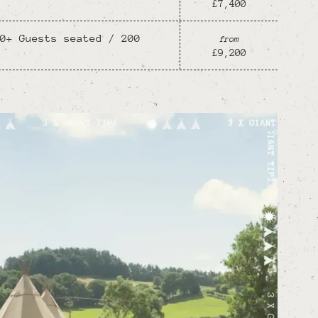
£7,400
0+ Guests seated / 200
from
£9,200