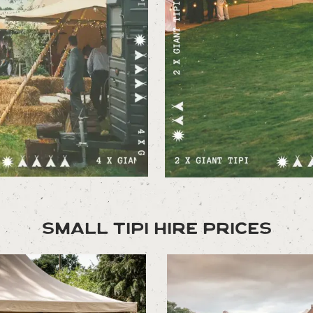
Small Tipi Hire Prices