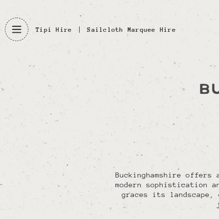
Tipi Hire
Sailcloth Marquee Hire
B
Buckinghamshire offers 
modern sophistication a
graces its landscape, 