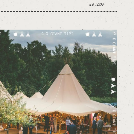
£9,200