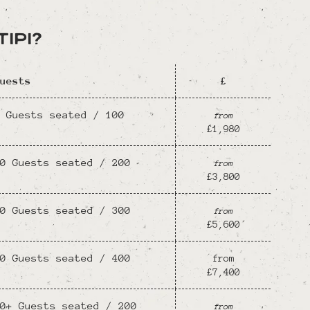
ipi?
uests
£
 Guests seated / 100
from
£1,980
0 Guests seated / 200
from
£3,800
0 Guests seated / 300
from
£5,600
0 Guests seated / 400
from
£7,400
0+ Guests seated / 200
from