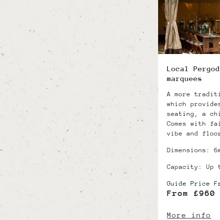
Local Pergod
marquees
A more tradit
which provide
seating, a ch
Comes with fa
vibe and floo
Dimensions: 6
Capacity: Up 
Guide Price F
From £960
More info