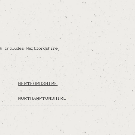
h includes Hertfordshire,
HERTFORDSHIRE
NORTHAMPTONSHIRE