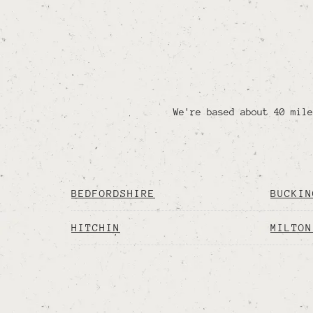
We're based about 40 mile
BEDFORDSHIRE
BUCKIN
HITCHIN
MILTON