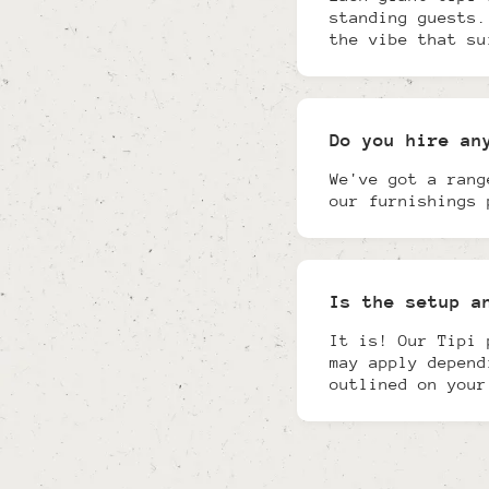
standing guests.
the vibe that su
Do you hire an
We've got a rang
our furnishings 
Is the setup a
It is! Our Tipi 
may apply depend
outlined on your