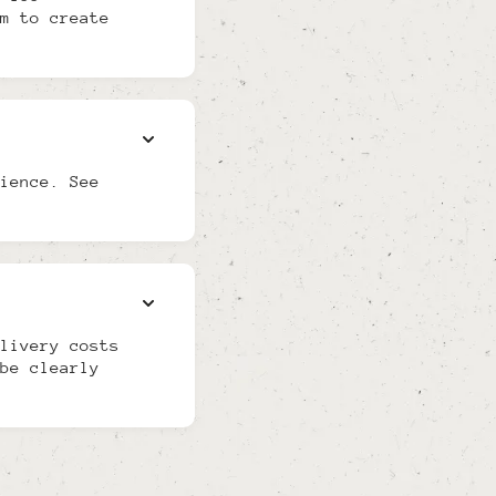
m to create
ience. See
livery costs
be clearly