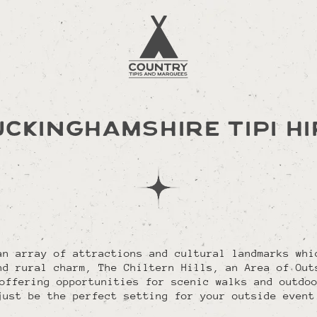
UCKINGHAMSHIRE TIPI HI
an array of attractions and cultural landmarks whi
nd rural charm, The Chiltern Hills, an Area of Out
offering opportunities for scenic walks and outdo
just be the perfect setting for your outside event