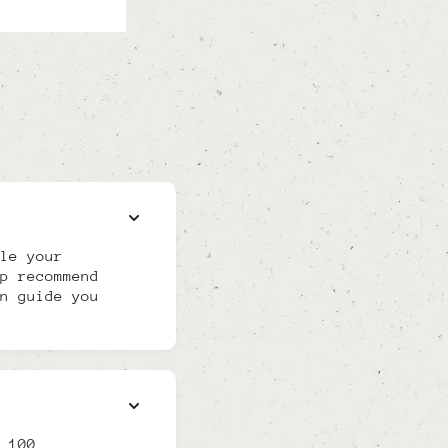
le your
p recommend
n guide you
 100