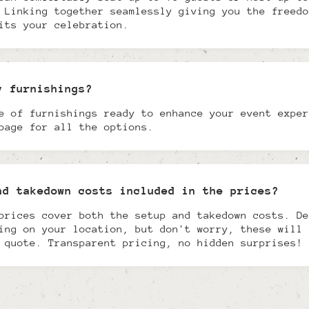
 Linking together seamlessly giving you the freedo
its your celebration.
y furnishings?
e of furnishings ready to enhance your event exper
page for all the options.
nd takedown costs included in the prices?
prices cover both the setup and takedown costs. De
ing on your location, but don't worry, these will 
 quote. Transparent pricing, no hidden surprises!