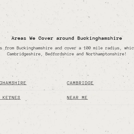
Areas We Cover around Buckinghamshire
s from Buckinghamshire and cover a 100 mile radius, whic
Cambridgeshire, Bedfordshire and Northamptonshire!
GHAMSHIRE
CAMBRIDGE
 KEYNES
NEAR ME