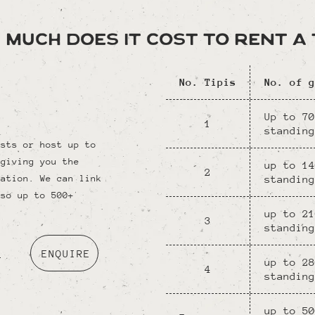
 much does it cost to rent a T
No. Tipis
No. of g
Up to 70
1
standing
ests or host up to
 giving you the
up to 14
2
standing
ration. We can link
 so up to 500+
up to 21
3
standing
o
ENQUIRE
up to 28
4
standing
up to 50