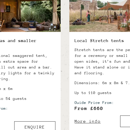
as and smaller
Local Stretch tents
Stretch tents are the p
ional swaggered tent,
for a ceremony or small
s extra space for
open sides, it’s fun an
ill out area and a bar.
Have it stand alone or 
iry lights for a twinkly
and flooring.
ring.
Dimensions: 6m x 8m & 7
m x 6m
Up to 110 guests
to 54 guests
Guide Price From:
From £660
rom:
More info
ENQUIRE