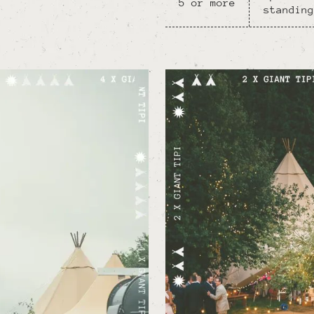
5 or more
standing