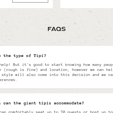
FAQs
e the type of Tipi?
help! But it's good to start knowing how many peop
r (rough is fine) and location, however we can hel
 style will also come into this decision and we ca
erences.
s can the giant tipis accommodate?
can comfortably seat up to 70 guests or host up to