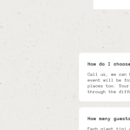
How do I choos
Call us, we can 
event will be fo
places too. Your
through the diff
How many guest
Each giant tipi 