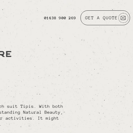
GET A QUOTE
01438 900 269
RE
ch suit Tipis. With both
standing Natural Beauty,
or activities. It might
.