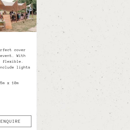
erfect cover
 event. With
d flexible.
include lights
.5m x 10m
ENQUIRE