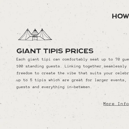
How
Giant Tipis Prices
Each giant tipi can comfortably seat up to 70 gu
100 standing guests. Linking together seamlessly
freedom to create the vibe that suits your celeb
up to 5 tipis which are great for larger events,
guests and everything in-between.
More Inf